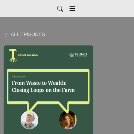
ALL EPISODES