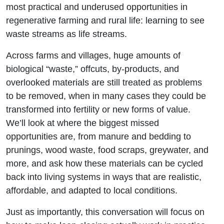
most practical and underused opportunities in
regenerative farming and rural life: learning to see
waste streams as life streams.
Across farms and villages, huge amounts of
biological “waste,” offcuts, by-products, and
overlooked materials are still treated as problems
to be removed, when in many cases they could be
transformed into fertility or new forms of value.
We’ll look at where the biggest missed
opportunities are, from manure and bedding to
prunings, wood waste, food scraps, greywater, and
more, and ask how these materials can be cycled
back into living systems in ways that are realistic,
affordable, and adapted to local conditions.
Just as importantly, this conversation will focus on