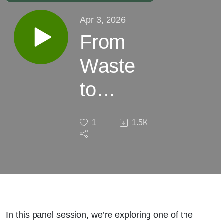
Apr 3, 2026
From
Waste
to
Wealth:
1
1.5K
Closing
Loops
on the
Farm
In this panel session, we’re exploring one of the