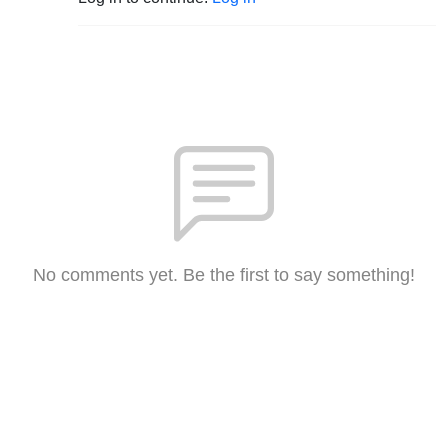
No comments yet. Be the first to say something!