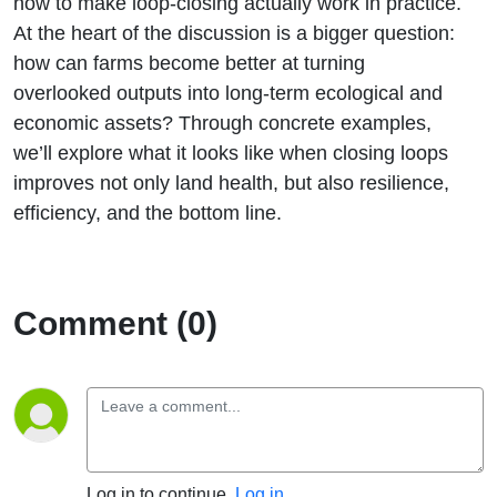
how to make loop-closing actually work in practice.
At the heart of the discussion is a bigger question:
how can farms become better at turning
overlooked outputs into long-term ecological and
economic assets? Through concrete examples,
we’ll explore what it looks like when closing loops
improves not only land health, but also resilience,
efficiency, and the bottom line.
Comment (0)
Log in to continue.
Log in